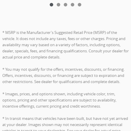
* MSRP is the Manufacturer's Suggested Retail Price (MSRP) of the
vehicle. It does not include any taxes, fees or other charges. Pricing and
availability may vary based on a variety of factors, including options,
dealer, specials, fees, and financing qualifications. Consult your dealer for
actual price and complete details.
* You may not qualify for the offers, incentives, discounts, or financing.
Offers, incentives, discounts, or financing are subject to expiration and
other restrictions. See dealer for qualifications and complete details.
* Images, prices, and options shown, including vehicle color, trim,
options, pricing and other specifications are subject to availability,
incentive offerings, current pricing and credit worthiness.
* In transit means that vehicles have been built, but have not yet arrived
at your dealer. Images shown may not necessarily represent identical
vehicles in transit to your dealership. See your dealer for actual price,