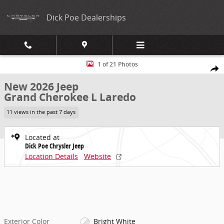
Skip to main content
Dick Poe Dealerships
New 2026 Jeep Grand Cherokee L Laredo Sport Utility Photo 1 of 21
1 of 21 Photos
Share
New 2026 Jeep
Grand Cherokee L Laredo
11 views in the past 7 days
Located at
Dick Poe Chrysler Jeep
Location Details
Website
Exterior Color
Bright White