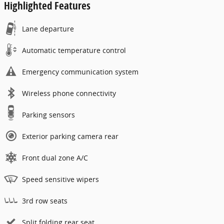
Highlighted Features
Lane departure
Automatic temperature control
Emergency communication system
Wireless phone connectivity
Parking sensors
Exterior parking camera rear
Front dual zone A/C
Speed sensitive wipers
3rd row seats
Split folding rear seat