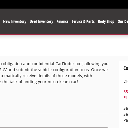
e
New Inventory
Used Inventory
Finance
Service & Parts
Body Shop
Our De
o obligation and confidential CarFinder tool, allowing you
Co
r SUV and submit the vehicle configuration to us. Once we
omatically receive details of those models, with
Di
 the task of finding your next dream car!
65
El
Sa
Se
Pa