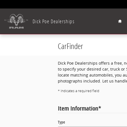
Skip to main content
Hom
Dick Poe Dealerships
CarFinder
Dick Poe Dealerships offers a free, n
to specify your desired car, truck o
locate matching automobiles, you aut
photographs included. Let us handle
* Indicates a required field
Item Information
*
Type