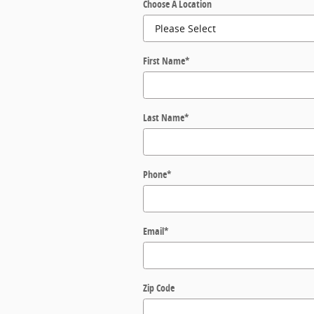
Choose A Location
First Name
*
Last Name
*
Phone
*
Email
*
Zip Code