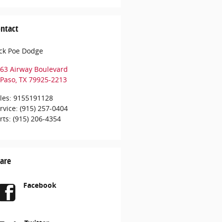
ntact
ck Poe Dodge
63 Airway Boulevard
 Paso
,
TX
79925-2213
les
:
9155191128
rvice
:
(915) 257-0404
rts
:
(915) 206-4354
are
Facebook