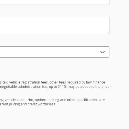
 tax, vehicle registration fees, other fees required by law, finance
egotiable administration fee, up to $115, may be added to the price
g vehicle color, trim, options, pricing and other specifications are
current pricing and credit worthiness.