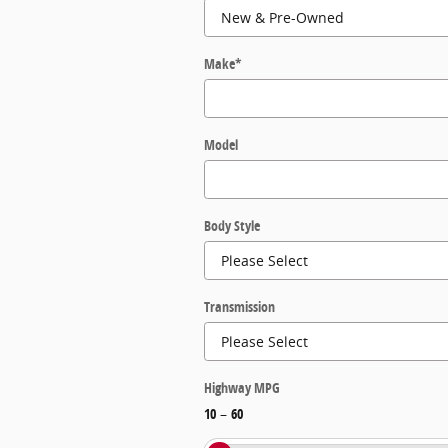
Make
*
Model
Body Style
Transmission
Highway MPG
10
–
60