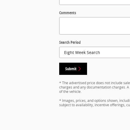
Comments
Search Period
Submit
* The advertised price does not include sales
charges and any documentation charges. A n
of the vehicle.
* Images, prices, and options shown, includin
subject to availability, incentive offerings, 