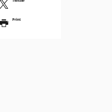
Twitter
Print