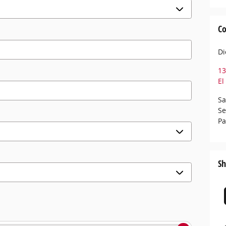
Co
Di
13
El
Sa
Se
Pa
Sh