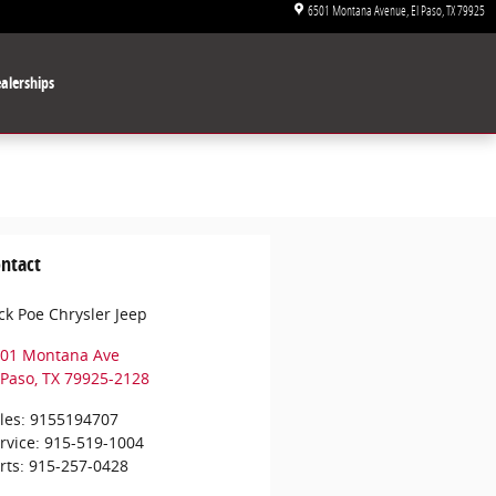
6501 Montana Avenue
El Paso
,
TX
79925
alerships
ntact
ck Poe Chrysler Jeep
01 Montana Ave
 Paso
,
TX
79925-2128
les
:
9155194707
rvice
:
915-519-1004
rts
:
915-257-0428