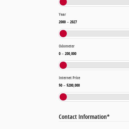
Year
2000
–
2027
Odometer
0
–
200,000
Internet Price
$0
–
$200,000
Contact Information
*