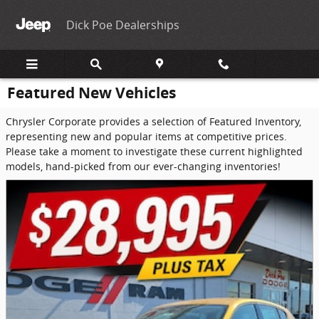
Skip to main content
Dick Poe Dealerships
Featured New Vehicles
Chrysler Corporate provides a selection of Featured Inventory,
representing new and popular items at competitive prices.
Please take a moment to investigate these current highlighted
models, hand-picked from our ever-changing inventories!