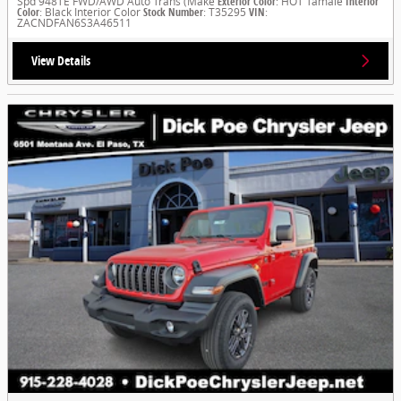
Spd 948TE FWD/AWD Auto Trans (Make
Exterior Color
: HOT Tamale
Interior
Color
: Black Interior Color
Stock Number
: T35295
VIN
:
ZACNDFAN6S3A46511
View Details