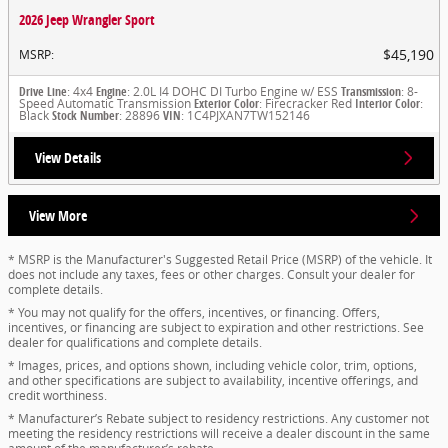
2026 Jeep Wrangler Sport
$45,190
MSRP
:
Drive Line
: 4x4
Engine
: 2.0L I4 DOHC DI Turbo Engine w/ ESS
Transmission
: 8-
Speed Automatic Transmission
Exterior Color
: Firecracker Red
Interior Color
:
Black
Stock Number
: 28896
VIN
: 1C4PJXAN7TW152146
View Details
View More
* MSRP is the Manufacturer's Suggested Retail Price (MSRP) of the vehicle. It
does not include any taxes, fees or other charges. Consult your dealer for
complete details.
* You may not qualify for the offers, incentives, or financing. Offers,
incentives, or financing are subject to expiration and other restrictions. See
dealer for qualifications and complete details.
* Images, prices, and options shown, including vehicle color, trim, options,
and other specifications are subject to availability, incentive offerings, and
credit worthiness.
* Manufacturer’s Rebate subject to residency restrictions. Any customer not
meeting the residency restrictions will receive a dealer discount in the same