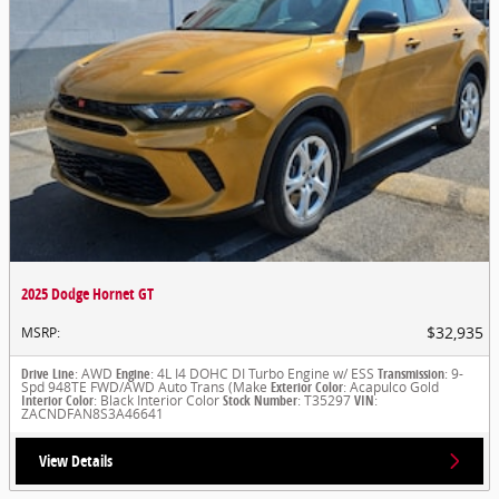
2025 Dodge Hornet GT
$32,935
MSRP
:
Drive Line
: AWD
Engine
: 4L I4 DOHC DI Turbo Engine w/ ESS
Transmission
: 9-
Spd 948TE FWD/AWD Auto Trans (Make
Exterior Color
: Acapulco Gold
Interior Color
: Black Interior Color
Stock Number
: T35297
VIN
:
ZACNDFAN8S3A46641
View Details