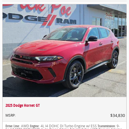
2025 Dodge Hornet GT
$34,830
MSRP
:
Drive Line
: AWD
Engine
: 4L I4 DOHC DI Turbo Engine w/ ESS
Transmission
: 9-