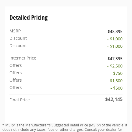
Detailed Pricing
MSRP
$48,395
Discount
- $1,000
Discount
- $1,000
Internet Price
$47,395
Offers
- $2,500
Offers
- $750
Offers
- $1,500
Offers
- $500
$42,145
Final Price
* MSRP is the Manufacturer's Suggested Retail Price (MSRP) of the vehicle. It
does not include any taxes, fees or other charges. Consult your dealer for