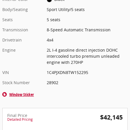
Body/Seating
Sport Utility/5 seats
Seats
5 seats
Transmission
8-Speed Automatic Transmission
Drivetrain
4x4
Engine
2L I-4 gasoline direct injection DOHC
intercooled turbo premium unleaded
engine with 270HP
VIN
1C4PJXDN8TW152295
Stock Number
28902
Window Sticker
Final Price
$42,145
Detailed Pricing