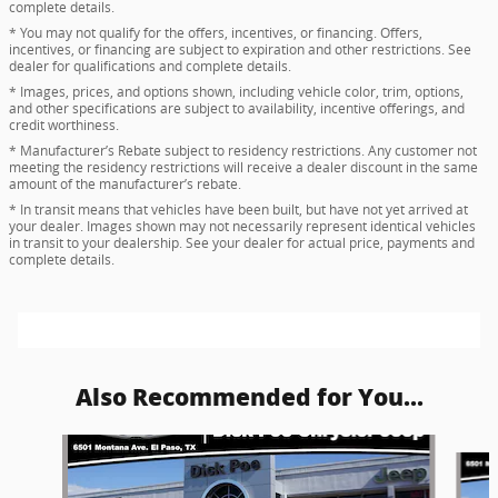
complete details.
* You may not qualify for the offers, incentives, or financing. Offers,
incentives, or financing are subject to expiration and other restrictions. See
dealer for qualifications and complete details.
* Images, prices, and options shown, including vehicle color, trim, options,
and other specifications are subject to availability, incentive offerings, and
credit worthiness.
* Manufacturer’s Rebate subject to residency restrictions. Any customer not
meeting the residency restrictions will receive a dealer discount in the same
amount of the manufacturer’s rebate.
* In transit means that vehicles have been built, but have not yet arrived at
your dealer. Images shown may not necessarily represent identical vehicles
in transit to your dealership. See your dealer for actual price, payments and
complete details.
Also Recommended for You...
Slide 1 of 5