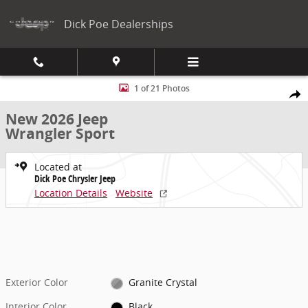
Skip to main content
Dick Poe Dealerships
New 2026 Jeep Wrangler Sport Sport Utility Photo 1 of 21
1 of 21 Photos
Share
New 2026 Jeep
Wrangler Sport
Located at
Dick Poe Chrysler Jeep
Location Details
Website
Exterior Color
Granite Crystal
Interior Color
Black