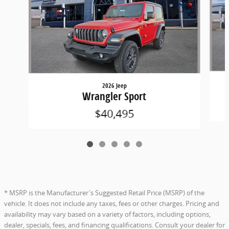
2026 Jeep
Wrangler Sport
$40,495
* MSRP is the Manufacturer's Suggested Retail Price (MSRP) of the
vehicle. It does not include any taxes, fees or other charges. Pricing and
availability may vary based on a variety of factors, including options,
dealer, specials, fees, and financing qualifications. Consult your dealer for