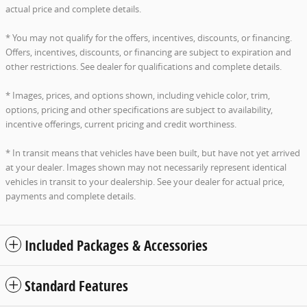
actual price and complete details.
* You may not qualify for the offers, incentives, discounts, or financing.
Offers, incentives, discounts, or financing are subject to expiration and
other restrictions. See dealer for qualifications and complete details.
* Images, prices, and options shown, including vehicle color, trim,
options, pricing and other specifications are subject to availability,
incentive offerings, current pricing and credit worthiness.
* In transit means that vehicles have been built, but have not yet arrived
at your dealer. Images shown may not necessarily represent identical
vehicles in transit to your dealership. See your dealer for actual price,
payments and complete details.
Included Packages & Accessories
Standard Features