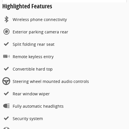
Highlighted Features
Wireless phone connectivity
Exterior parking camera rear
Split folding rear seat
Remote keyless entry
Convertible hard top
Steering wheel mounted audio controls
Rear window wiper
Fully automatic headlights
Security system