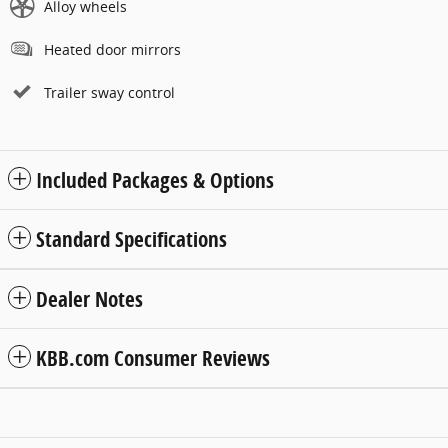
Alloy wheels
Heated door mirrors
Trailer sway control
Included Packages & Options
Standard Specifications
Dealer Notes
KBB.com Consumer Reviews