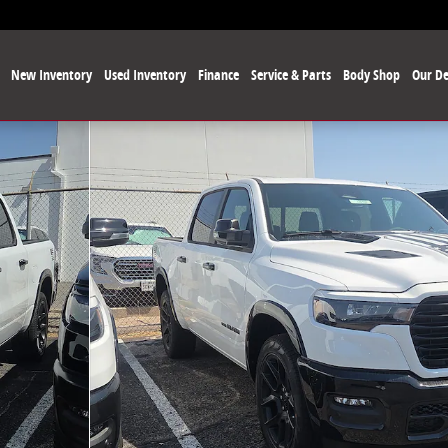
e
New Inventory
Used Inventory
Finance
Service & Parts
Body Shop
Our De