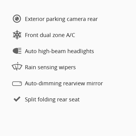
Exterior parking camera rear
Front dual zone A/C
Auto high-beam headlights
Rain sensing wipers
Auto-dimming rearview mirror
Split folding rear seat