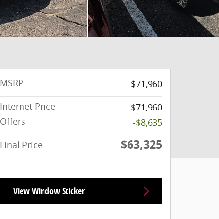
MSRP
$71,960
Internet Price
$71,960
Offers
-$8,635
$63,325
Final Price
View Window Sticker