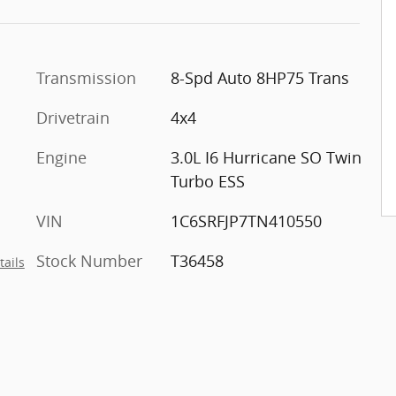
Transmission
8-Spd Auto 8HP75 Trans
Drivetrain
4x4
Engine
3.0L I6 Hurricane SO Twin
Turbo ESS
VIN
1C6SRFJP7TN410550
Stock Number
T36458
tails