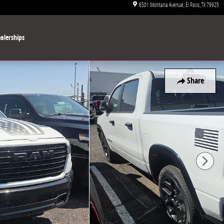
6501 Montana Avenue
El Paso
,
TX
79925
alerships
Share