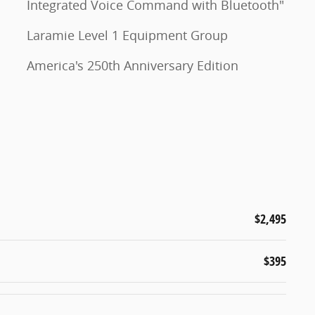
Integrated Voice Command with Bluetooth"
Laramie Level 1 Equipment Group
America's 250th Anniversary Edition
$2,495
$395