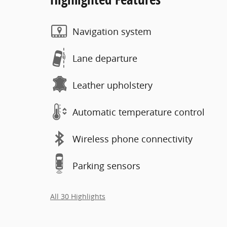
Navigation system
Lane departure
Leather upholstery
Automatic temperature control
Wireless phone connectivity
Parking sensors
All 30 Highlights