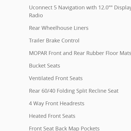
Uconnect 5 Navigation with 12.0"" Displa
Radio
Rear Wheelhouse Liners
Trailer Brake Control
MOPAR Front and Rear Rubber Floor Mat
Bucket Seats
Ventilated Front Seats
Rear 60/40 Folding Split Recline Seat
4 Way Front Headrests
Heated Front Seats
Front Seat Back Map Pockets