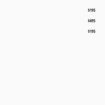
$195
$495
$195