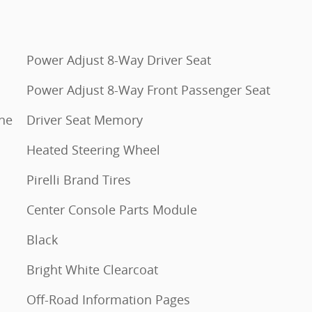
Power Adjust 8-Way Driver Seat
Power Adjust 8-Way Front Passenger Seat
ine
Driver Seat Memory
Heated Steering Wheel
Pirelli Brand Tires
Center Console Parts Module
Black
Bright White Clearcoat
Off-Road Information Pages