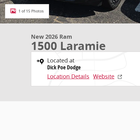
1 of 15 Photos
New 2026 Ram
1500 Laramie
Located at
Dick Poe Dodge
Location Details
Website