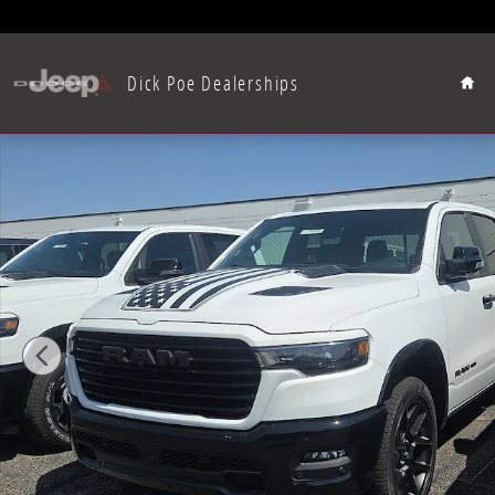
Skip to main content
Hom
Dick Poe Dealerships
New 2026 Ram 1500 Laramie Pickup Photo 1 of 15