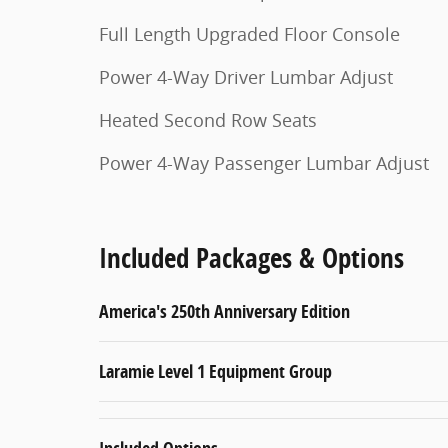
Full Length Upgraded Floor Console
Power 4-Way Driver Lumbar Adjust
Heated Second Row Seats
Power 4-Way Passenger Lumbar Adjust
Included Packages & Options
America's 250th Anniversary Edition
Laramie Level 1 Equipment Group