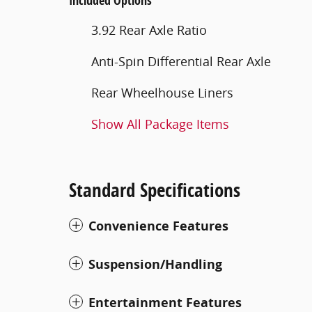
Included Options
3.92 Rear Axle Ratio
Anti-Spin Differential Rear Axle
Rear Wheelhouse Liners
Show All Package Items
Standard Specifications
Convenience Features
Suspension/Handling
Entertainment Features