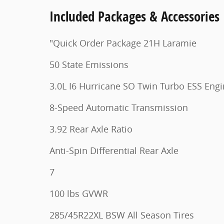
Included Packages & Accessories
"Quick Order Package 21H Laramie
50 State Emissions
3.0L I6 Hurricane SO Twin Turbo ESS Eng
8-Speed Automatic Transmission
3.92 Rear Axle Ratio
Anti-Spin Differential Rear Axle
7
100 lbs GVWR
285/45R22XL BSW All Season Tires