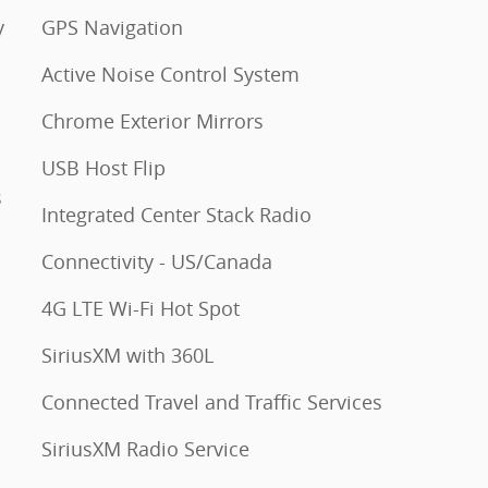
y
GPS Navigation
Active Noise Control System
Chrome Exterior Mirrors
USB Host Flip
s
Integrated Center Stack Radio
Connectivity - US/Canada
4G LTE Wi-Fi Hot Spot
SiriusXM with 360L
Connected Travel and Traffic Services
SiriusXM Radio Service