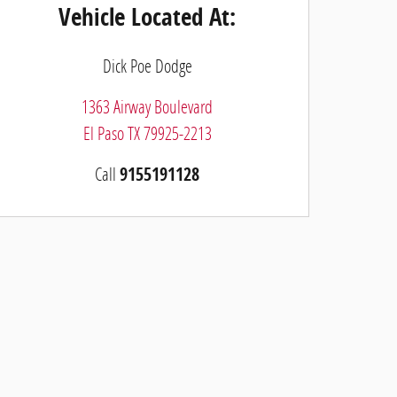
Vehicle Located At:
Dick Poe Dodge
1363 Airway Boulevard
El Paso
TX
79925-2213
Call
9155191128