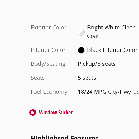
Exterior Color
Bright White Clear
Coat
Interior Color
Black Interior Color
Body/Seating
Pickup/5 seats
Seats
5 seats
Fuel Economy
18/24 MPG City/Hwy
De
Window Sticker
Highlighted Features