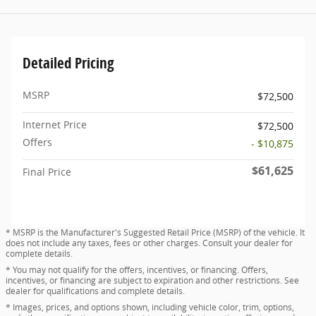
Detailed Pricing
MSRP
$72,500
Internet Price
$72,500
Offers
- $10,875
$61,625
Final Price
* MSRP is the Manufacturer's Suggested Retail Price (MSRP) of the vehicle. It
does not include any taxes, fees or other charges. Consult your dealer for
complete details.
* You may not qualify for the offers, incentives, or financing. Offers,
incentives, or financing are subject to expiration and other restrictions. See
dealer for qualifications and complete details.
* Images, prices, and options shown, including vehicle color, trim, options,