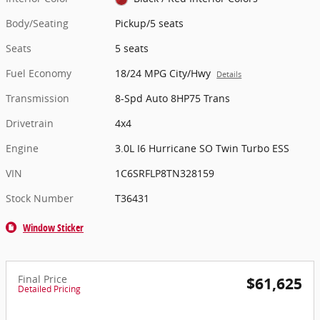
Body/Seating
Pickup/5 seats
Seats
5 seats
Fuel Economy
18/24 MPG City/Hwy
Details
Transmission
8-Spd Auto 8HP75 Trans
Drivetrain
4x4
Engine
3.0L I6 Hurricane SO Twin Turbo ESS
VIN
1C6SRFLP8TN328159
Stock Number
T36431
Window Sticker
Final Price
$61,625
Detailed Pricing