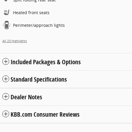
Heated front seats
Perimeter/approach lights
All 23 Highlights
Included Packages & Options
Standard Specifications
Dealer Notes
KBB.com Consumer Reviews