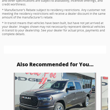
and other specifications are subject to availability, incentive offerings, and
credit worthiness.
* Manufacturer’s Rebate subject to residency restrictions. Any customer not
meeting the residency restrictions will receive a dealer discount in the same
amount of the manufacturer’s rebate.
* In transit means that vehicles have been built, but have not yet arrived at
your dealer. Images shown may not necessarily represent identical vehicles
in transit to your dealership. See your dealer for actual price, payments and
complete details.
Also Recommended for You...
Slide 1 of 6