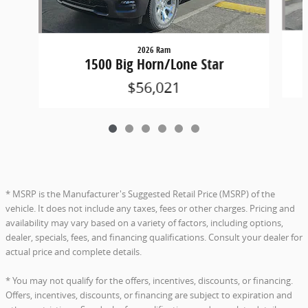
2026 Ram
1500 Big Horn/Lone Star
$56,021
* MSRP is the Manufacturer's Suggested Retail Price (MSRP) of the
vehicle. It does not include any taxes, fees or other charges. Pricing and
availability may vary based on a variety of factors, including options,
dealer, specials, fees, and financing qualifications. Consult your dealer for
actual price and complete details.
* You may not qualify for the offers, incentives, discounts, or financing.
Offers, incentives, discounts, or financing are subject to expiration and