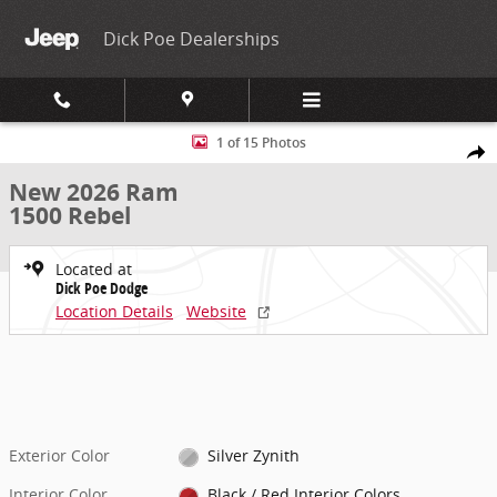
Skip to main content
Dick Poe Dealerships
New 2026 Ram 1500 Rebel Pickup Photo 1 of 15
1 of 15 Photos
Share
New 2026 Ram
1500 Rebel
Located at
Dick Poe Dodge
Location Details
Website
Exterior Color
Silver Zynith
Interior Color
Black / Red Interior Colors