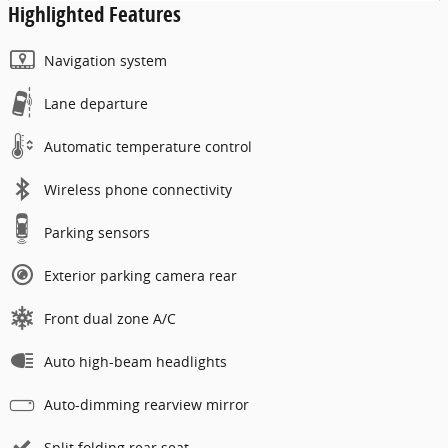
Highlighted Features
Navigation system
Lane departure
Automatic temperature control
Wireless phone connectivity
Parking sensors
Exterior parking camera rear
Front dual zone A/C
Auto high-beam headlights
Auto-dimming rearview mirror
Split folding rear seat