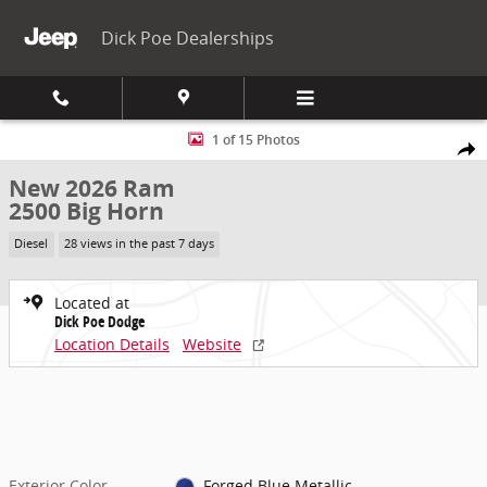
Skip to main content
Dick Poe Dealerships
New 2026 Ram 2500 Big Horn Pickup Photo 1 of 15
1 of 15 Photos
Share
New 2026 Ram
2500 Big Horn
Diesel
28 views in the past 7 days
Located at
Dick Poe Dodge
Location Details
Website
Exterior Color
Forged Blue Metallic