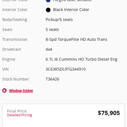
Interior Color
Black Interior Color
Body/Seating
Pickup/5 seats
Seats
5 seats
Transmission
8-Spd TorqueFlite HD Auto Trans
Drivetrain
4x4
Engine
6.7L I6 Cummins HO Turbo Diesel Eng
VIN
3C63R5DL9TG344910
Stock Number
T36426
Window Sticker
Final Price
$75,905
Detailed Pricing