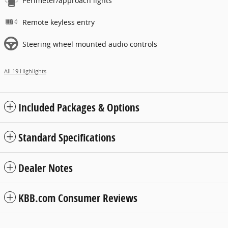
Perimeter/approach lights
Remote keyless entry
Steering wheel mounted audio controls
All 19 Highlights
Included Packages & Options
Standard Specifications
Dealer Notes
KBB.com Consumer Reviews