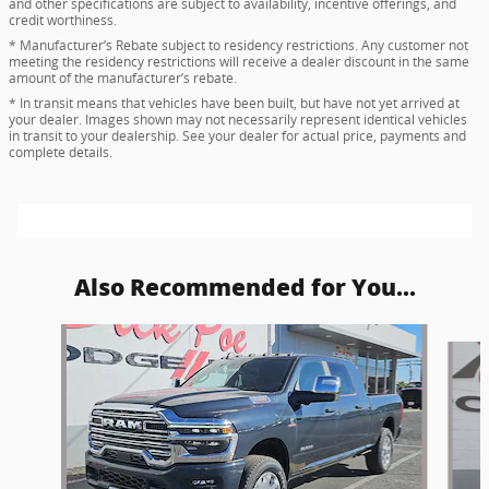
and other specifications are subject to availability, incentive offerings, and
credit worthiness.
* Manufacturer’s Rebate subject to residency restrictions. Any customer not
meeting the residency restrictions will receive a dealer discount in the same
amount of the manufacturer’s rebate.
* In transit means that vehicles have been built, but have not yet arrived at
your dealer. Images shown may not necessarily represent identical vehicles
in transit to your dealership. See your dealer for actual price, payments and
complete details.
Also Recommended for You...
Slide 1 of 6