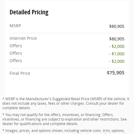
Detailed Pricing
MSRP
$80,905
Internet Price
$80,905
Offers
- $2,000
Offers
- $1,000
Offers
- $2,000
$75,905
Final Price
* MSRP is the Manufacturer's Suggested Retail Price (MSRP) of the vehicle. It
does not include any taxes, fees or other charges. Consult your dealer for
complete details.
* You may not qualify for the offers, incentives, or financing. Offers,
incentives, or financing are subject to expiration and other restrictions. See
dealer for qualifications and complete details.
* Images, prices, and options shown, including vehicle color, trim, options,