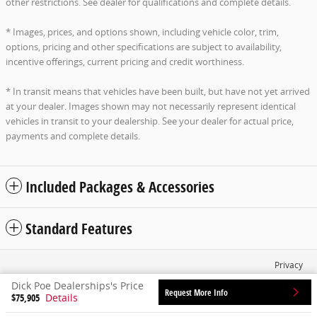
other restrictions. See dealer for qualifications and complete details.
* Images, prices, and options shown, including vehicle color, trim,
options, pricing and other specifications are subject to availability,
incentive offerings, current pricing and credit worthiness.
* In transit means that vehicles have been built, but have not yet arrived
at your dealer. Images shown may not necessarily represent identical
vehicles in transit to your dealership. See your dealer for actual price,
payments and complete details.
Included Packages & Accessories
Standard Features
Privacy
Dick Poe Dealerships's Price
Request More Info
$75,905
Details