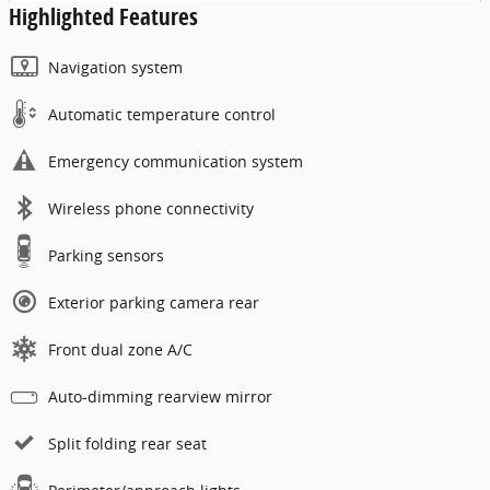
Highlighted Features
Navigation system
Automatic temperature control
Emergency communication system
Wireless phone connectivity
Parking sensors
Exterior parking camera rear
Front dual zone A/C
Auto-dimming rearview mirror
Split folding rear seat