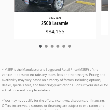
2026 Ram
2500 Laramie
$84,155
* MSRP is the Manufacturer's Suggested Retail Price (MSRP) of the
vehicle. It does not include any taxes, fees or other charges. Pricing and
availability may vary based on a variety of factors, including options,
dealer, specials, fees, and financing qualifications. Consult your dealer for
actual price and complete details.
* You may not qualify for the offers, incentives, discounts, or financing.
Offers, incentives, discounts, or financing are subject to expiration and