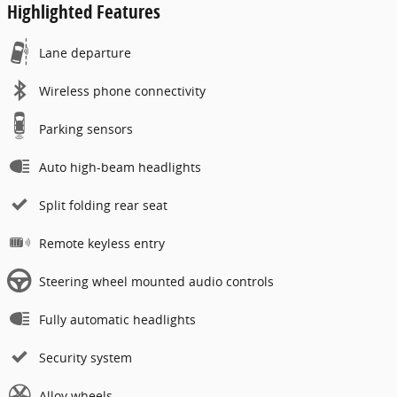
Highlighted Features
Lane departure
Wireless phone connectivity
Parking sensors
Auto high-beam headlights
Split folding rear seat
Remote keyless entry
Steering wheel mounted audio controls
Fully automatic headlights
Security system
Alloy wheels