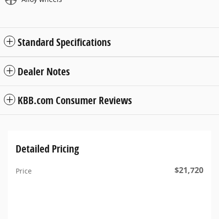
Standard Specifications
Dealer Notes
KBB.com Consumer Reviews
Detailed Pricing
$21,720
Price