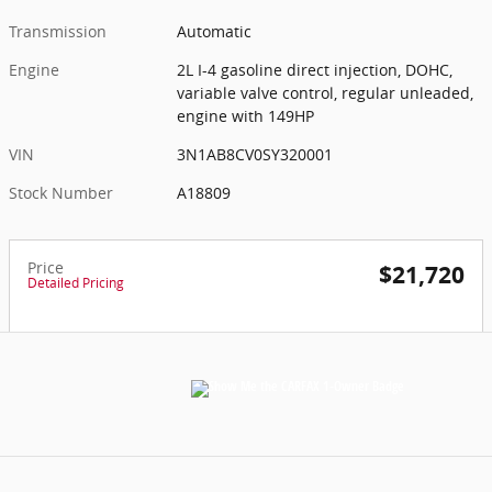
Transmission
Automatic
Engine
2L I-4 gasoline direct injection, DOHC,
variable valve control, regular unleaded,
engine with 149HP
VIN
3N1AB8CV0SY320001
Stock Number
A18809
Price
$21,720
Detailed Pricing