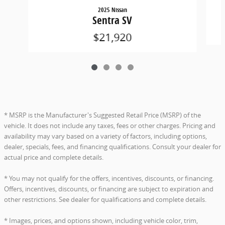
2025 Nissan
Sentra SV
$21,920
* MSRP is the Manufacturer's Suggested Retail Price (MSRP) of the
vehicle. It does not include any taxes, fees or other charges. Pricing and
availability may vary based on a variety of factors, including options,
dealer, specials, fees, and financing qualifications. Consult your dealer for
actual price and complete details.
* You may not qualify for the offers, incentives, discounts, or financing.
Offers, incentives, discounts, or financing are subject to expiration and
other restrictions. See dealer for qualifications and complete details.
* Images, prices, and options shown, including vehicle color, trim,