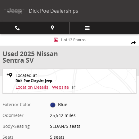
Skip to main content
Dick Poe Dealerships
Used 2025 Nissan Sentra SV SEDAN Photo 1 of 12
1 of 12 Photos
Share
Used 2025 Nissan
Sentra SV
Located at
Dick Poe Chrysler Jeep
Location Details
Website
Exterior Color
Blue
Odometer
25,542 miles
Body/Seating
SEDAN/5 seats
Seats
5 seats