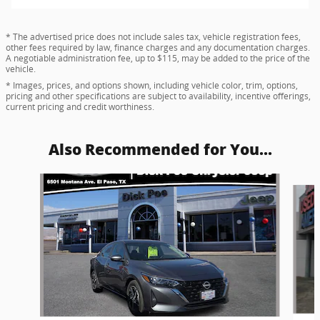
* The advertised price does not include sales tax, vehicle registration fees,
other fees required by law, finance charges and any documentation charges.
A negotiable administration fee, up to $115, may be added to the price of the
vehicle.
* Images, prices, and options shown, including vehicle color, trim, options,
pricing and other specifications are subject to availability, incentive offerings,
current pricing and credit worthiness.
Also Recommended for You...
Slide 1 of 4