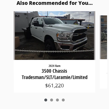
Also Recommended for You...
Slide 1 of 4
2024 Ram
3500 Chassis
Tradesman/SLT/Laramie/Limited
$61,220