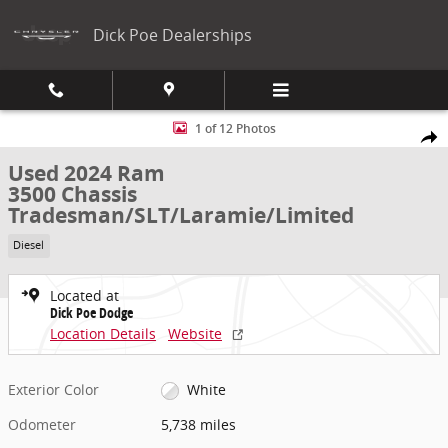
Skip to main content
Dick Poe Dealerships
Used 2024 Ram 3500 Chassis Tradesman/SLT/Laramie/Limited UTILI
1 of 12 Photos
Share
Used 2024 Ram
3500 Chassis
Tradesman/SLT/Laramie/Limited
Diesel
Located at
Dick Poe Dodge
Location Details
Website
Exterior Color
White
Odometer
5,738 miles