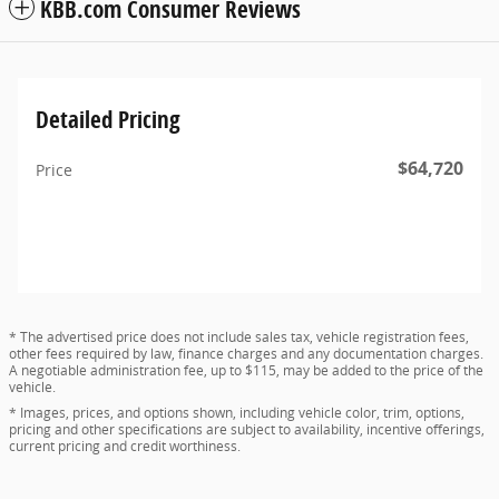
KBB.com Consumer Reviews
Detailed Pricing
$64,720
Price
* The advertised price does not include sales tax, vehicle registration fees,
other fees required by law, finance charges and any documentation charges.
A negotiable administration fee, up to $115, may be added to the price of the
vehicle.
* Images, prices, and options shown, including vehicle color, trim, options,
pricing and other specifications are subject to availability, incentive offerings,
current pricing and credit worthiness.