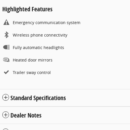
Highlighted Features
Emergency communication system
Wireless phone connectivity
Fully automatic headlights
Heated door mirrors
Trailer sway control
Standard Specifications
Dealer Notes