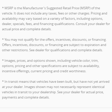
* MSRP is the Manufacturer's Suggested Retail Price (MSRP) of the
vehicle. It does not include any taxes, fees or other charges. Pricing and
availability may vary based on a variety of factors, including options,
dealer, specials, fees, and financing qualifications. Consult your dealer for
actual price and complete details.
* You may not qualify for the offers, incentives, discounts, or financing.
Offers, incentives, discounts, or financing are subject to expiration and
other restrictions. See dealer for qualifications and complete details.
* Images, prices, and options shown, including vehicle color, trim,
options, pricing and other specifications are subject to availability,
incentive offerings, current pricing and credit worthiness.
* In transit means that vehicles have been built, but have not yet arrived
at your dealer. Images shown may not necessarily represent identical
vehicles in transit to your dealership. See your dealer for actual price,
payments and complete details.