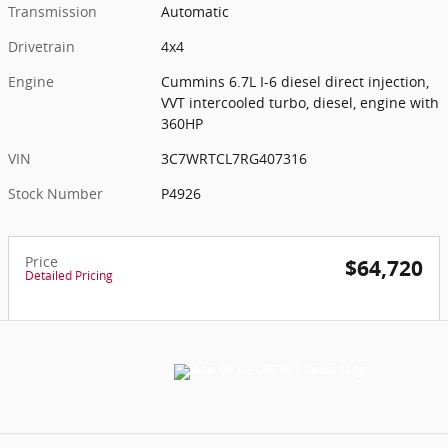
Transmission
Automatic
Drivetrain
4x4
Engine
Cummins 6.7L I-6 diesel direct injection,
VVT intercooled turbo, diesel, engine with
360HP
VIN
3C7WRTCL7RG407316
Stock Number
P4926
Price
$64,720
Detailed Pricing