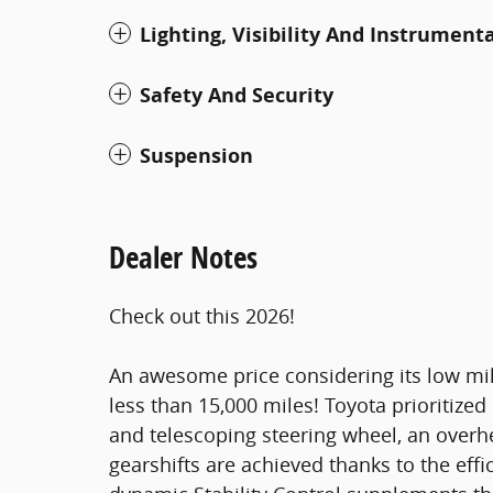
Lighting, Visibility And Instrument
Safety And Security
Suspension
Dealer Notes
Check out this 2026!
An awesome price considering its low mil
less than 15,000 miles! Toyota prioritized pr
and telescoping steering wheel, an ove
gearshifts are achieved thanks to the effi