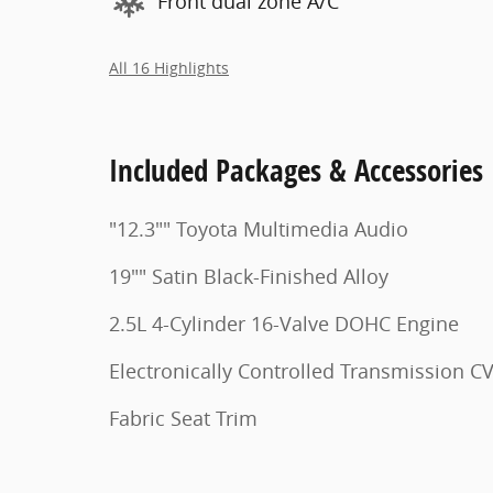
Front dual zone A/C
All 16 Highlights
Included Packages & Accessories
"12.3"" Toyota Multimedia Audio
19"" Satin Black-Finished Alloy
2.5L 4-Cylinder 16-Valve DOHC Engine
Electronically Controlled Transmission C
Fabric Seat Trim