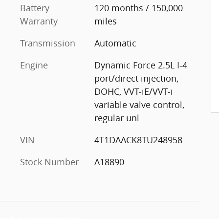
Battery
120 months / 150,000
Warranty
miles
Transmission
Automatic
Engine
Dynamic Force 2.5L I-4
port/direct injection,
DOHC, VVT-iE/VVT-i
variable valve control,
regular unl
VIN
4T1DAACK8TU248958
Stock Number
A18890