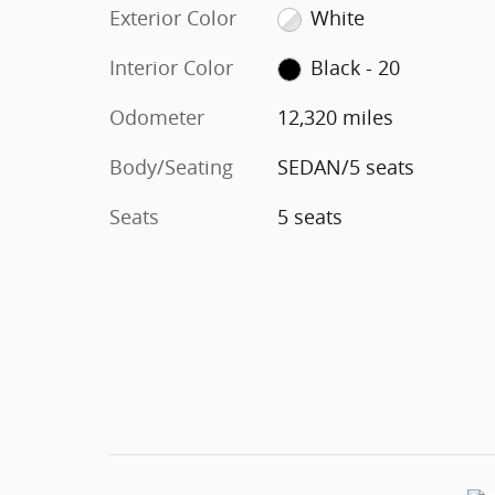
Exterior Color
White
Interior Color
Black - 20
Odometer
12,320 miles
Body/Seating
SEDAN/5 seats
Seats
5 seats