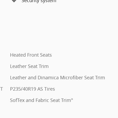
Security system
Heated Front Seats
Leather Seat Trim
Leather and Dinamica Microfiber Seat Trim
VT
P235/40R19 AS Tires
SofTex and Fabric Seat Trim"