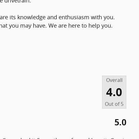
 drivetrain.
share its knowledge and enthusiasm with you.
hat you may have. We are here to help you.
Overall
4.0
Out of
5
5.0