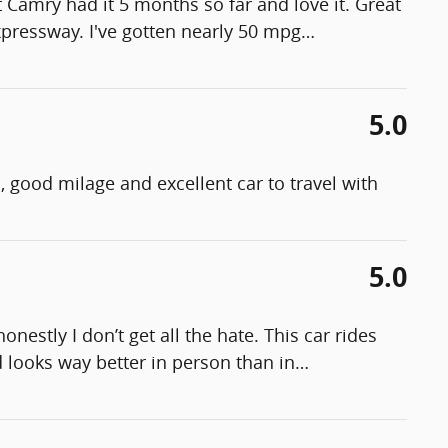
st Camry had it 5 months so far and love it. Great
expressway. I've gotten nearly 50 mpg
…
5.0
l, good milage and excellent car to travel with
5.0
estly I don’t get all the hate. This car rides
 looks way better in person than in
…