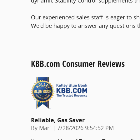
dynamic Stability Control supplements the
Our experienced sales staff is eager to 
We'd be happy to answer any questions t
KBB.com Consumer Reviews
Reliable, Gas Saver
on
By
Mari
|
7/28/2026 9:54:52 PM