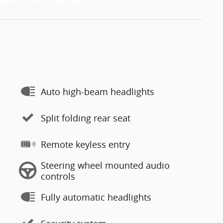
Auto high-beam headlights
Split folding rear seat
Remote keyless entry
Steering wheel mounted audio
controls
Fully automatic headlights