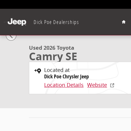
Skip to main content
Hom
Dick Poe Dealerships
1 of 12 Photos
Used 2026 Toyota Camry SE SEDAN Photo 1 of 12
Used 2026 Toyota
Camry SE
Located at
Dick Poe Chrysler Jeep
Location Details
Website