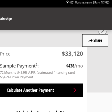
6501 Montana Avenue
El Paso
,
TX
79925
alerships
Share
$33,120
Price
2
Sample Payment
:
$438
/mo
72
Months
@
5.9
%
A.P.R. (estimated financing rate)
$6,624
Down Payment
Calculate Another Payment