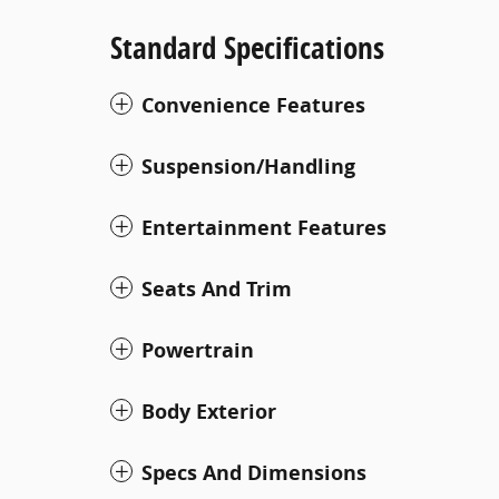
Standard Specifications
Convenience Features
Suspension/Handling
Entertainment Features
Seats And Trim
Powertrain
Body Exterior
Specs And Dimensions