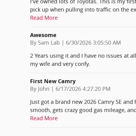
I've owned lots of Toyotas. This is my fir
pick up when pulling into traffic on the 
Read More
Awesome
on
By
Sam Lab
|
6/30/2026 3:05:50 AM
2 Years using it and I have no issues at al
my wife and very confy.
First New Camry
on
By
John
|
6/17/2026 4:27:20 PM
Just got a brand new 2026 Camry SE and hon
smooth, gets crazy good gas mileage, and
Read More