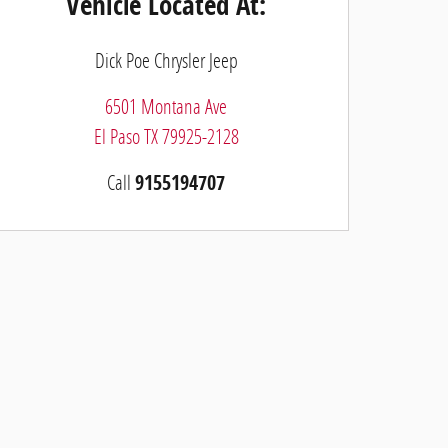
Vehicle Located At:
Dick Poe Chrysler Jeep
6501 Montana Ave
El Paso
TX
79925-2128
Call
9155194707