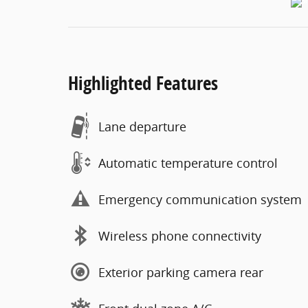
Highlighted Features
Lane departure
Automatic temperature control
Emergency communication system
Wireless phone connectivity
Exterior parking camera rear