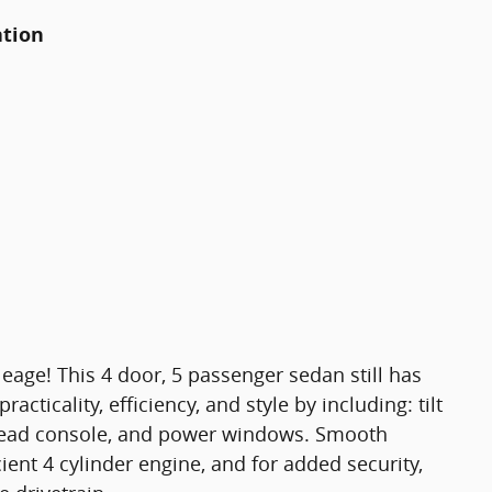
ation
eage! This 4 door, 5 passenger sedan still has
acticality, efficiency, and style by including: tilt
rhead console, and power windows. Smooth
cient 4 cylinder engine, and for added security,