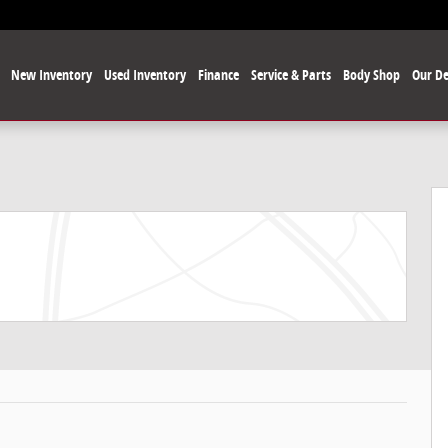
e
New Inventory
Used Inventory
Finance
Service & Parts
Body Shop
Our De